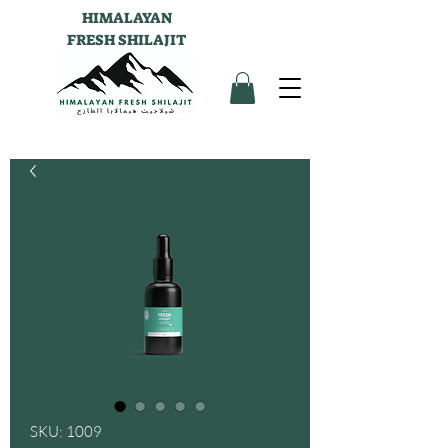
HIMALAYAN
FRESH SHILAJIT
SKU: 1009