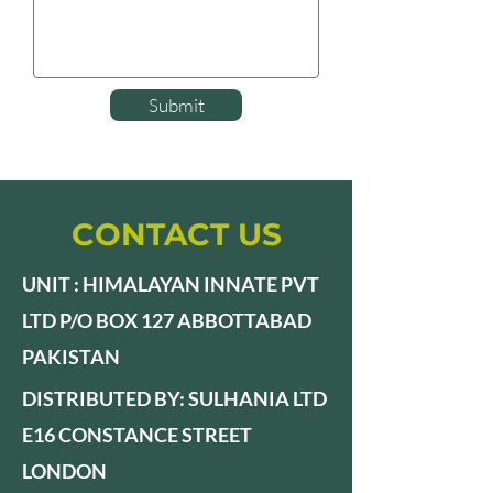
Submit
CONTACT US
UNIT : HIMALAYAN INNATE PVT
LTD P/O BOX 127 ABBOTTABAD
PAKISTAN
DISTRIBUTED BY: SULHANIA LTD
E16 CONSTANCE STREET
LONDON