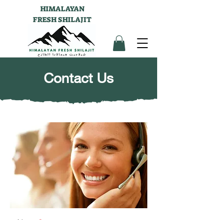
HIMALAYAN
FRESH SHILAJIT
Contact Us