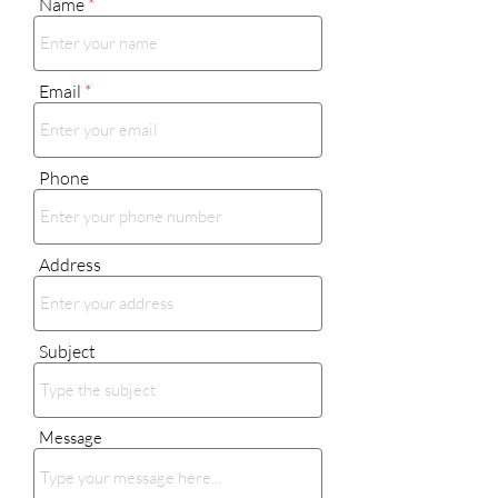
Name
Email
Phone
Address
Subject
Message