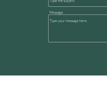
Message