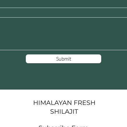
Submit
HIMALAYAN FRESH
SHILAJIT