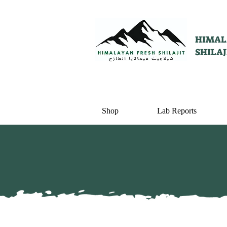
HIMAL
SHILAJ
Shop
Lab Reports