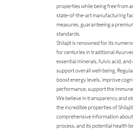
properties while being free from 
state-of-the-art manufacturing facil
measures, guaranteeing a premium
standards.
Shilajit is renowned for its numer
for centuries in traditional Ayurved
essential minerals, fulvic acid, a
support overall well-being. Regula
boost energy levels, improve cogni
performance, support the immune s
We believe in transparency and st
the incredible properties of Shilaj
comprehensive information about Sh
process, and its potential health b