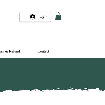
Log In
urn & Refund
Contact