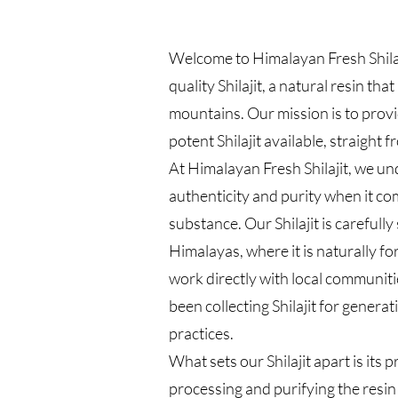
Welcome to Himalayan Fresh Shilaj
quality Shilajit, a natural resin th
mountains. Our mission is to prov
potent Shilajit available, straight 
At Himalayan Fresh Shilajit, we u
authenticity and purity when it co
substance. Our Shilajit is carefull
Himalayas, where it is naturally 
work directly with local communit
been collecting Shilajit for genera
practices.
What sets our Shilajit apart is its p
processing and purifying the resin t