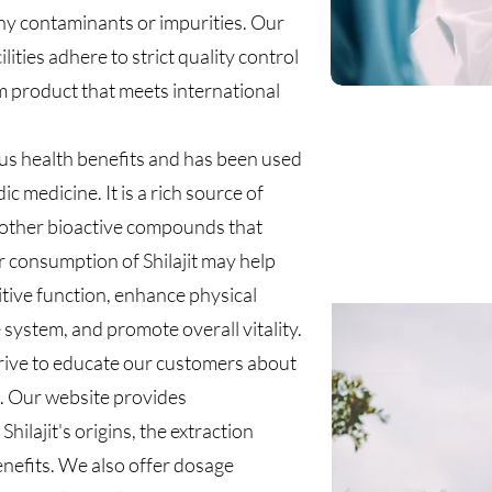
any contaminants or impurities. Our
ities adhere to strict quality control
 product that meets international
ous health benefits and has been used
ic medicine. It is a rich source of
nd other bioactive compounds that
r consumption of Shilajit may help
tive function, enhance physical
ystem, and promote overall vitality.
rive to educate our customers about
it. Our website provides
ilajit's origins, the extraction
enefits. We also offer dosage