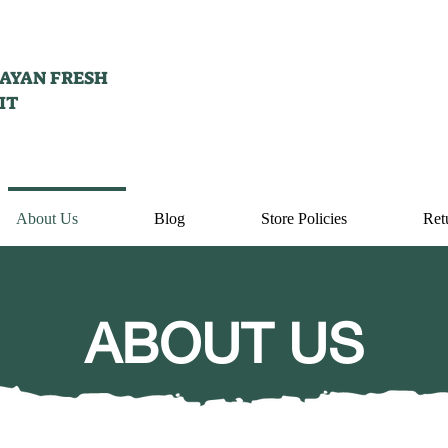
AYAN FRESH
IT
About Us
Blog
Store Policies
Ret
ABOUT US