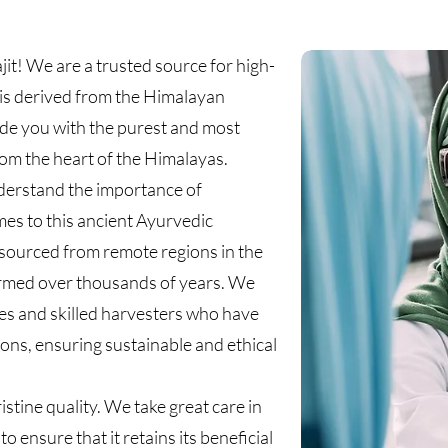
it! We are a trusted source for high-
at is derived from the Himalayan
ide you with the purest and most
from the heart of the Himalayas.
nderstand the importance of
mes to this ancient Ayurvedic
y sourced from remote regions in the
formed over thousands of years. We
ies and skilled harvesters who have
tions, ensuring sustainable and ethical
ristine quality. We take great care in
o ensure that it retains its beneficial