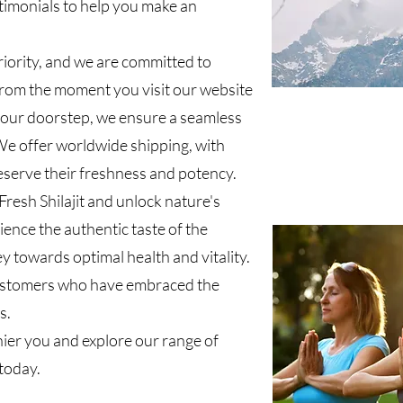
timonials to help you make an
riority, and we are committed to
 From the moment you visit our website
t your doorstep, we ensure a seamless
e offer worldwide shipping, with
eserve their freshness and potency.
resh Shilajit and unlock nature's
ience the authentic taste of the
 towards optimal health and vitality.
customers who have embraced the
s.
hier you and explore our range of
today.