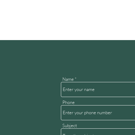
Name
Phone
Subject