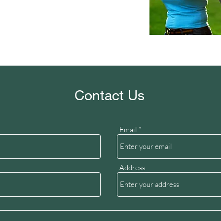
Contact Us
Email
Address