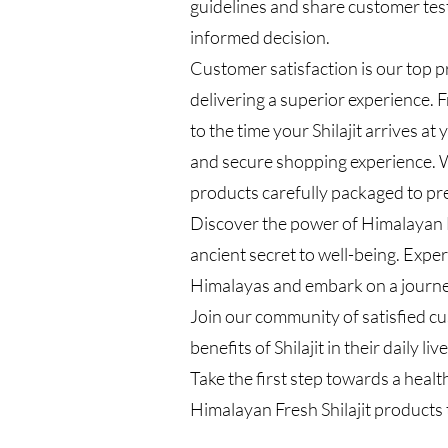
guidelines and share customer tes
informed decision.
Customer satisfaction is our top p
delivering a superior experience.
to the time your Shilajit arrives a
and secure shopping experience. W
products carefully packaged to pr
Discover the power of Himalayan F
ancient secret to well-being. Exper
Himalayas and embark on a journey
Join our community of satisfied 
benefits of Shilajit in their daily live
Take the first step towards a healt
Himalayan Fresh Shilajit products 