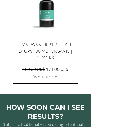
HIMALAYAN FRESH SHILAJIT
HIMALAYAN FRESH SHI
DROPS | 30 ML | ORGANIC |
2 PACKS
Ordinarie pris
Reapris
180,00 US$
171,00 US$
85,50 US$
/
30ml
8
5
,
5
0
HOW SOON CAN I SEE
U
S
RESULTS?
$
p
Shilajit is a traditional Ayurvedic ingredient that
e