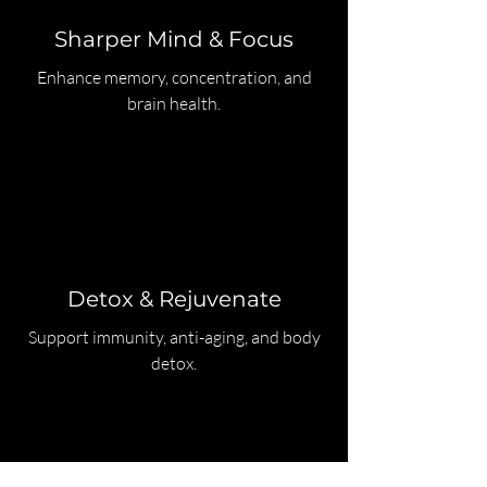
Sharper Mind & Focus
Enhance memory, concentration, and
brain health.
Detox & Rejuvenate
Support immunity, anti-aging, and body
detox.