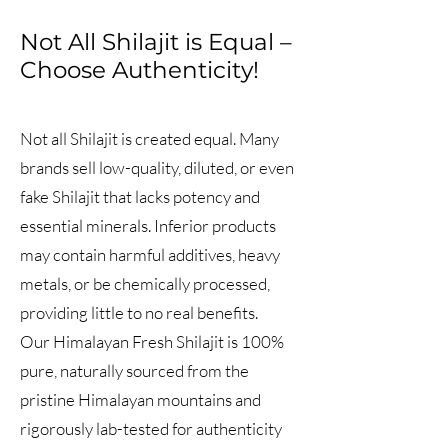
Not All Shilajit is Equal –
Choose Authenticity!
Not all Shilajit is created equal. Many
brands sell low-quality, diluted, or even
fake Shilajit that lacks potency and
essential minerals. Inferior products
may contain harmful additives, heavy
metals, or be chemically processed,
providing little to no real benefits.
Our Himalayan Fresh Shilajit is 100%
pure, naturally sourced from the
pristine Himalayan mountains and
rigorously lab-tested for authenticity