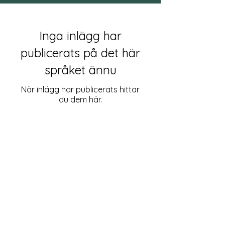
Inga inlägg har
publicerats på det här
språket ännu
När inlägg har publicerats hittar
du dem här.