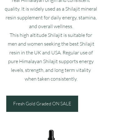
real Himalayan origin and consistent
quality. It is widely used as a Shilajit mineral
resin supplement for daily energy, stamina,
and overall wellness.
This high altitude Shilajit is suitable for
men and women seeking the best Shilajit
resin in the UK and USA. Regular use of
pure Himalayan Shilajit supports energy
levels, strength, and long term vitality
when taken consistently.
Fresh Gold Graded ON SALE