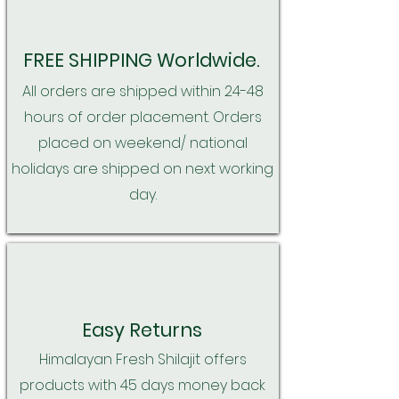
FREE SHIPPING Worldwide.
All orders are shipped within 24-48
hours of order placement. Orders
placed on weekend/ national
holidays are shipped on next working
day.
Easy Returns
Himalayan Fresh Shilajit offers
products with 45 days money back