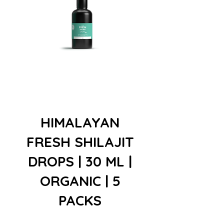
HIMALAYAN
FRESH SHILAJIT
DROPS | 30 ML |
ORGANIC | 5
PACKS