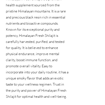
health supplement sourced from the
pristine Himalayan mountains. It is a rare
and precious black resin rich in essential
nutrients and bioactive compounds.
Known for its exceptional purity and
potency, Himalayan Fresh Shilajit is
carefully harvested, purified, and tested
for quality. It is believed to enhance
physical endurance, improve mental
clarity, boost immune function, and
promote overall vitality. Easy to
incorporate into your daily routine, it has a
unique smoky flavor that adds an exotic
taste to your wellness regimen. Trust in
the purity and power of Himalayan Fresh
Shilajit for optimal health and well-being.