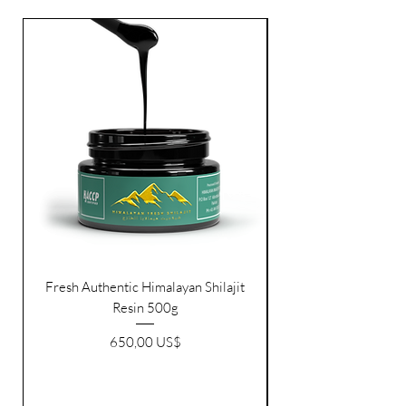
FRESH RESIN
Fresh Authentic Himalayan Shilajit
Resin 500g
Pris
650,00 US$