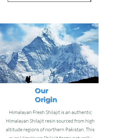
Our
Origin
Himalayan Fresh Shilajit is an authentic
Himalayan Shilajit resin sourced from high
altitude regions of northern Pakistan. This