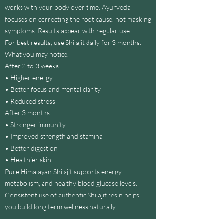
works with your body over time. Ayurveda
r
3
focuses on correcting the root cause, not masking
0
symptoms. Results appear with regular use.
m
i
For best results, use Shilajit daily for 3 months.
l
What you may notice.
l
i
After 2 to 3 weeks
l
• Higher energy
i
t
• Better focus and mental clarity
e
• Reduced stress
r
After 3 months
• Stronger immunity
• Improved strength and stamina
• Better digestion
• Healthier skin
Pure Himalayan Shilajit supports energy,
metabolism, and healthy blood glucose levels.
Consistent use of authentic Shilajit resin helps
you build long term wellness naturally.