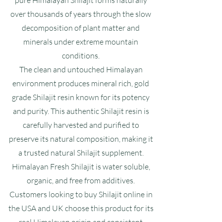
pure Himalayan Shilajit forms naturally
over thousands of years through the slow
decomposition of plant matter and
minerals under extreme mountain
conditions.
The clean and untouched Himalayan
environment produces mineral rich, gold
grade Shilajit resin known for its potency
and purity. This authentic Shilajit resin is
carefully harvested and purified to
preserve its natural composition, making it
a trusted natural Shilajit supplement.
Himalayan Fresh Shilajit is water soluble,
organic, and free from additives.
Customers looking to buy Shilajit online in
the USA and UK choose this product for its