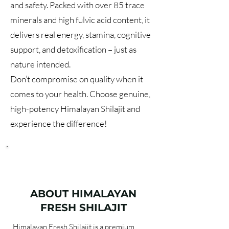
and safety. Packed with over 85 trace
minerals and high fulvic acid content, it
delivers real energy, stamina, cognitive
support, and detoxification – just as
nature intended.
Don’t compromise on quality when it
comes to your health. Choose genuine,
high-potency Himalayan Shilajit and
experience the difference!
ABOUT HIMALAYAN
FRESH SHILAJIT
Himalayan Fresh Shilajit is a premium