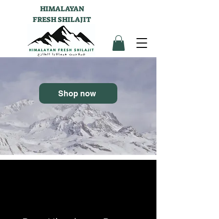
HIMALAYAN
FRESH SHILAJIT
Shop now