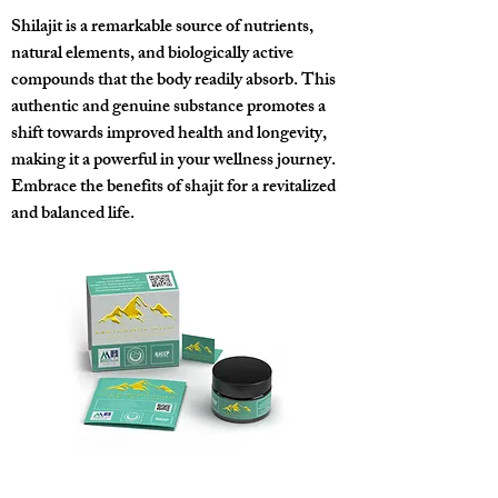
Shilajit is a remarkable source of nutrients,
natural elements, and biologically active
compounds that the body readily absorb. This
authentic and genuine substance promotes a
shift towards improved health and longevity,
making it a powerful in your wellness journey.
Embrace the benefits of shajit for a revitalized
and balanced life.