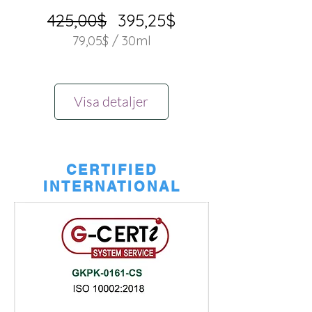
Ordinarie
Reapris
425,00$
395,25$
pris
79,05$
/
30ml
79,05$
per
30
Visa detaljer
milliliter
CERTIFIED
INTERNATIONAL