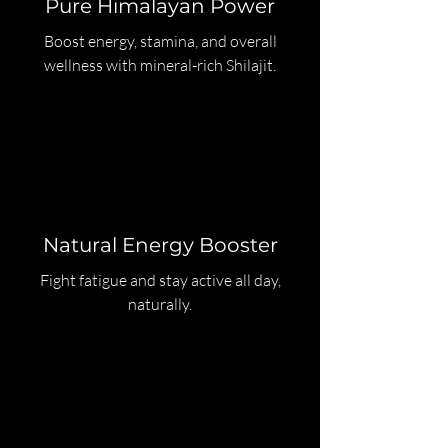
Pure Himalayan Power
Boost energy, stamina, and overall
wellness with mineral-rich Shilajit.
Natural Energy Booster
Fight fatigue and stay active all day,
naturally.