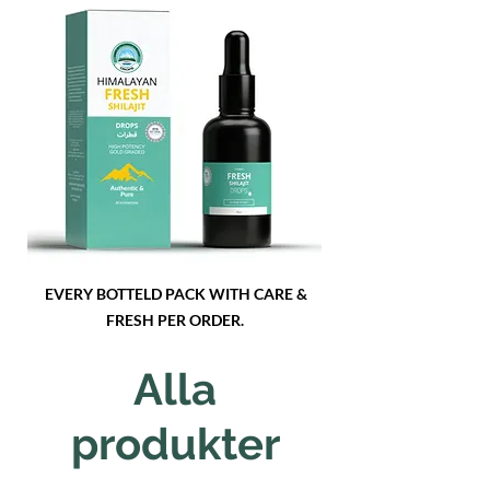
EVERY BOTTELD PACK WITH CARE &
FRESH PER ORDER.
Alla
produkter