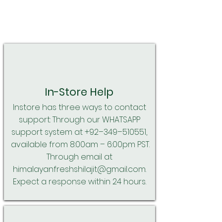
In-Store Help
Instore has three ways to contact
support: Through our WHATSAPP
support system at +92–349–510551,
available from 8:00am – 6:00pm PST.
Through email at
himalayanfreshshilajit@gmail.com
.
Expect a response within 24 hours.