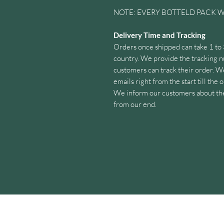
NOTE: EVERY BOTTELD PACK W
Delivery Time and Tracking
Orders once shipped can take 1 to
country. We provide the tracking n
customers can track their order. W
emails right from the start till the
We inform our customers about the 
from our end.
Customer Support
We value customer’s opinions and i
our customers whenever we hear f
given contact options.
Himalayan Fresh Shilajit is a good q
extracted from the highest Shilajit
the snow cover keep the Shilajit qua
Himalayan Fresh Shilajit, once ext
series of standard purification proc