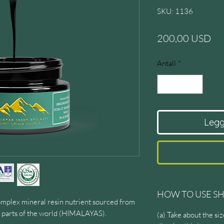
SKU: 1136
Pri
200,00 USD
Antall
*
Legg 
HOW TO USE SH
mplex mineral resin nutrient sourced from
ne parts of the world (HIMALAYAS).
(a) Take about the s