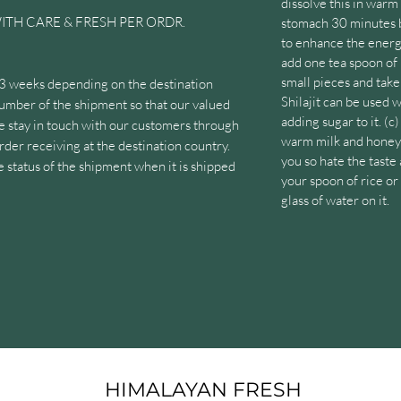
dissolve this in war
ITH CARE & FRESH PER ORDR.
stomach 30 minutes b
to enhance the energ
add one tea spoon of 
small pieces and take 
 3 weeks depending on the destination
Shilajit can be used 
umber of the shipment so that our valued
adding sugar to it. (c)
e stay in touch with our customers through
warm milk and honey 
 order receiving at the destination country.
you so hate the taste 
status of the shipment when it is shipped
your spoon of rice or
glass of water on it.
nquiries. We always listen and respond to
rom them. Customers can contact us via
uality Shilajit product because it is
 reserves of Himalayas. The high altitude and
lity intact and in its natural form. The
racted from the Himalayas, undergoes a
HIMALAYAN FRESH
esses to separate the Shilajit from the raw