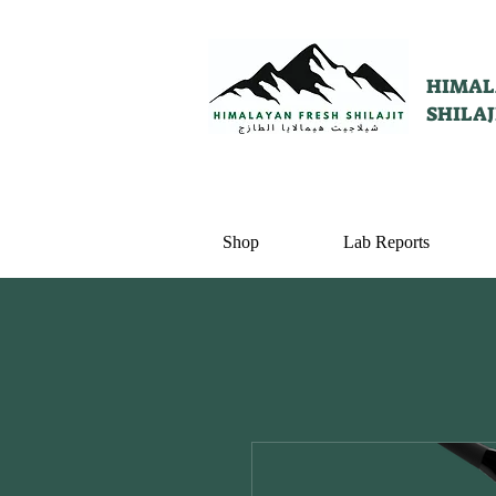
HIMAL
SHILAJ
Shop
Lab Reports