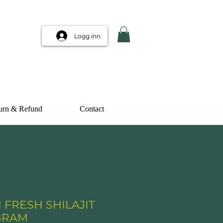
Logg inn
urn & Refund
Contact
 FRESH SHILAJIT
 GRAM