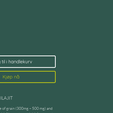
s
til i handlekurv
Kjøp nå
ILAJIT
ize of grain (300mg – 500 mg) and