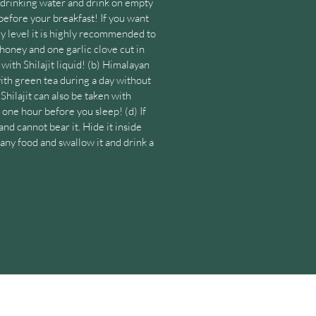
m drinking water and drink on empty
efore your breakfast! If you want
y level it is highly recommended to
honey and one garlic clove cut in
with Shilajit liquid! (b) Himalayan
with green tea during a day without
 Shilajit can also be taken with
one hour before you sleep! (d) If
and cannot bear it. Hide it inside
 any food and swallow it and drink a