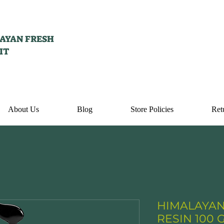
AYAN FRESH
IT
About Us
Blog
Store Policies
Ret
HIMALAYAN
RESIN 100