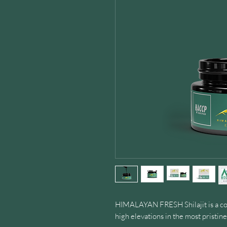
HIMALAYAN FRESH Shilajit is a co
high elevations in the most pristi